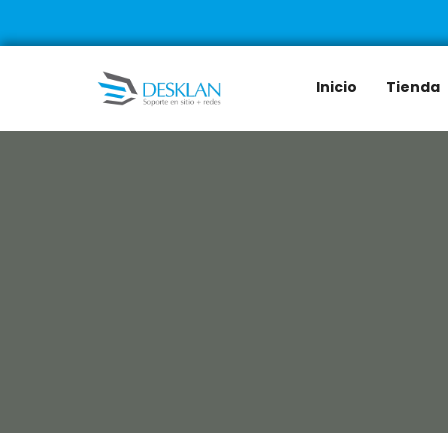
Inicio
Tienda