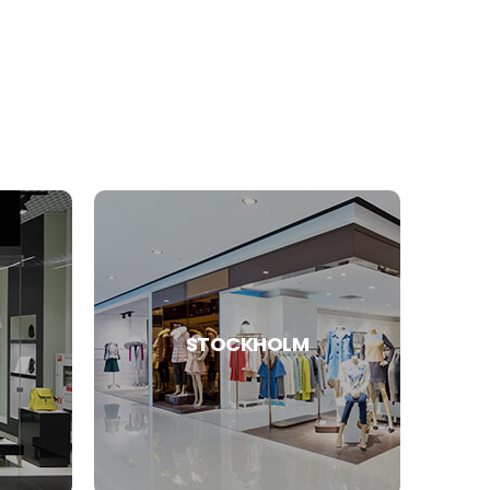
STOCKHOLM