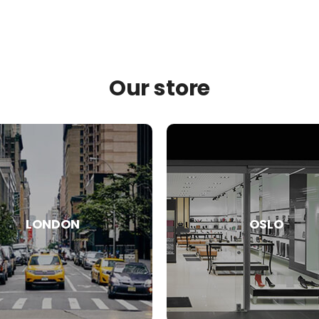
Our store
LONDON
OSLO