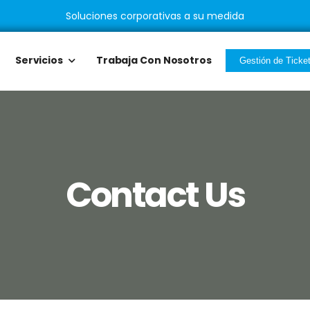
Soluciones corporativas a su medida
Servicios
Trabaja Con Nosotros
Gestión de Ticke
Contact Us