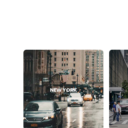
NEW YORK