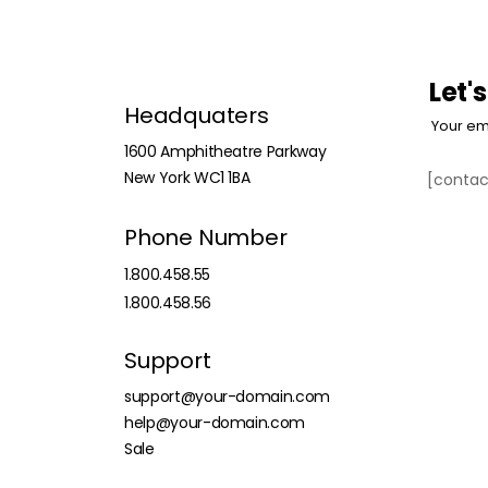
Let'
Headquaters
Your em
1600 Amphitheatre Parkway
New York WC1 1BA
[contac
Phone Number
1.800.458.55
1.800.458.56
Support
support@your-domain.com
help@your-domain.com
Sale