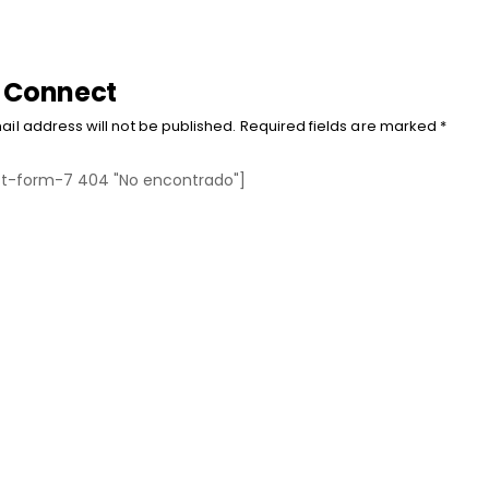
s Connect
ail address will not be published. Required fields are marked *
t-form-7 404 "No encontrado"]